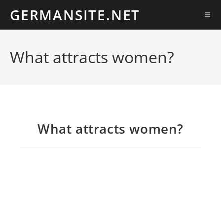
Ir
GERMANSITE.NET
al
contenido
What attracts women?
What attracts women?