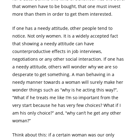
that women have to be bought, that one must invest
more than them in order to get them interested.
If one has a needy attitude, other people tend to
notice. Not only women. It is a widely accepted fact
that showing a needy attitude can have
counterproductive effects in job interviews,
negotiations or any other social interaction. If one has
a needy attitude, others will wonder why we are so
desperate to get something. A man behaving in a
needy manner towards a woman will surely make her
wonder things such as “why is he acting this way?”,
“What if he treats me like I’m so important from the
very start because he has very few choices? What if I
am his only choice?” and, “why can’t he get any other
woman?”
Think about this: if a certain woman was our only