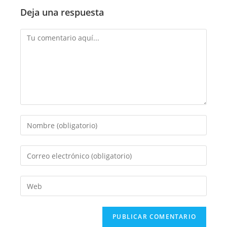
Deja una respuesta
Comentario
Introduce
tu
nombre
Introduce
o
tu
nombre
dirección
Introduce
de
de
la
usuario
correo
URL
para
electrónico
de
comentar