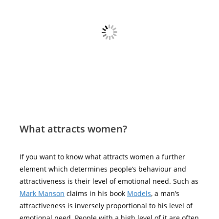
What attracts women?
If you want to know what attracts women a further
element which determines people’s behaviour and
attractiveness is their level of emotional need. Such as
Mark Manson
claims in his book
Models
, a man’s
attractiveness is inversely proportional to his level of
emotional need. People with a high level of it are often