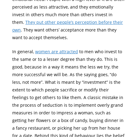
perceived as less attractive, and they emotionally
invest in others much more than others invest in
them.
They put other people’s perception before their
own
. They want others’ acceptance more than they
want to accept themselves.
In general,
women are attracted
to men who invest to
the same or to a lesser degree than they do. This is
good, because in a way it means the less we try, the
more successful we will be. As the saying goes, “do
less, not more”. What is meant by “investment” is the
extent to which people sacrifice or modify their
feelings to get others to like them. A classic mistake in
the process of seduction is to implement overly grand
measures in order to impress a woman, such as
getting her flowers or a box of candy, buying dinner in
a fancy restaurant, or picking her up from her house
for a date. Behind this kind of behaviour lies the belief