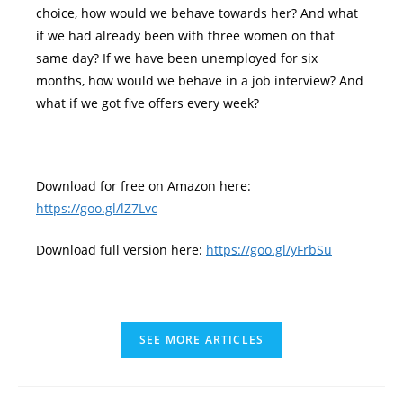
choice, how would we behave towards her? And what
if we had already been with three women on that
same day? If we have been unemployed for six
months, how would we behave in a job interview? And
what if we got five offers every week?
Download for free on Amazon here:
https://goo.gl/lZ7Lvc
Download full version here:
https://goo.gl/yFrbSu
SEE MORE ARTICLES