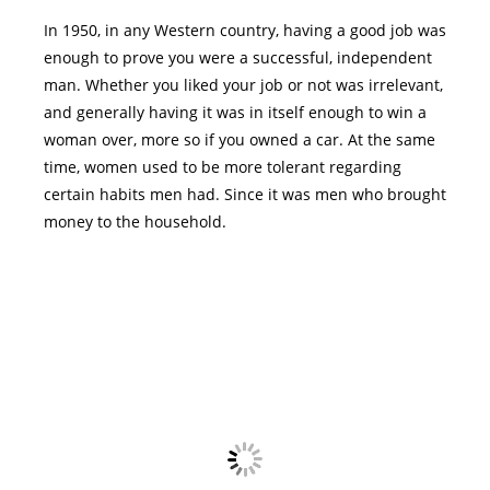
In 1950, in any Western country, having a good job was
enough to prove you were a successful, independent
man. Whether you liked your job or not was irrelevant,
and generally having it was in itself enough to win a
woman over, more so if you owned a car. At the same
time, women used to be more tolerant regarding
certain habits men had. Since it was men who brought
money to the household.