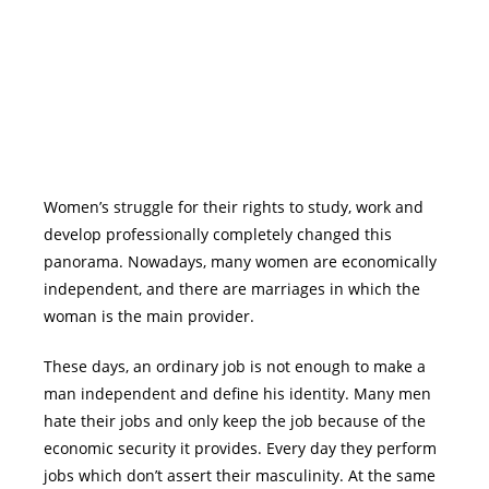
Women’s struggle for their rights to study, work and
develop professionally completely changed this
panorama. Nowadays, many women are economically
independent, and there are marriages in which the
woman is the main provider.
These days, an ordinary job is not enough to make a
man independent and define his identity. Many men
hate their jobs and only keep the job because of the
economic security it provides. Every day they perform
jobs which don’t assert their masculinity. At the same