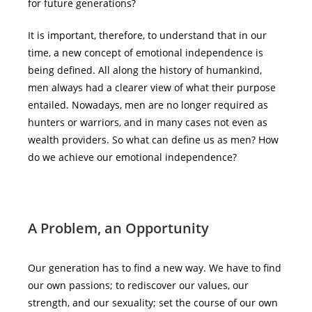
for future generations?
It is important, therefore, to understand that in our
time, a new concept of emotional independence is
being defined. All along the history of humankind,
men always had a clearer view of what their purpose
entailed. Nowadays, men are no longer required as
hunters or warriors, and in many cases not even as
wealth providers. So what can define us as men? How
do we achieve our emotional independence?
A Problem, an Opportunity
Our generation has to find a new way. We have to find
our own passions; to rediscover our values, our
strength, and our sexuality; set the course of our own