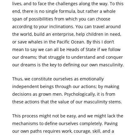
lives, and to face the challenges along the way. To this
end, there is no single formula, but rather a whole
span of possibilities from which you can choose
according to your inclinations. You can travel around
the world, build an enterprise, help children in need,
or save whales in the Pacific Ocean. By this I don’t
mean to say we can all be Heads of State if we follow
our dreams; that struggle to understand and conquer
our dreams is the key to defining our own masculinity.
Thus, we constitute ourselves as emotionally
independent beings through our actions; by making
decisions as grown men. Psychologically, it is from
these actions that the value of our masculinity stems.
This process might not be easy, and we might lack the
mechanisms to define ourselves completely. Paving
our own paths requires work, courage, skill, and a