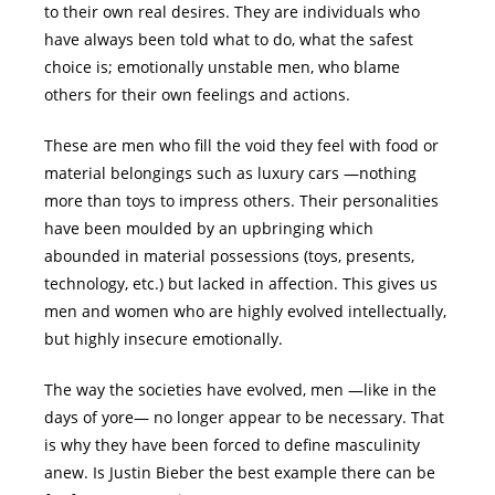
to their own real desires. They are individuals who
have always been told what to do, what the safest
choice is; emotionally unstable men, who blame
others for their own feelings and actions.
These are men who fill the void they feel with food or
material belongings such as luxury cars ―nothing
more than toys to impress others. Their personalities
have been moulded by an upbringing which
abounded in material possessions (toys, presents,
technology, etc.) but lacked in affection. This gives us
men and women who are highly evolved intellectually,
but highly insecure emotionally.
The way the societies have evolved, men ―like in the
days of yore― no longer appear to be necessary. That
is why they have been forced to define masculinity
anew. Is Justin Bieber the best example there can be