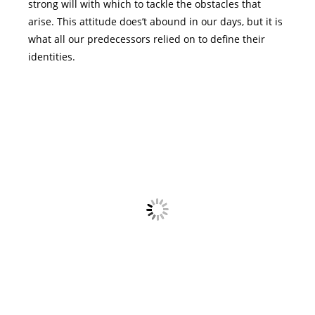
strong will with which to tackle the obstacles that
arise. This attitude does’t abound in our days, but it is
what all our predecessors relied on to define their
identities.