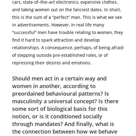
cars, state-of–the–art electronics, expensive clothes,
and taking women out on the fanciest dates. In short,
this is the sum of a “perfect” man. This is what we see
in advertisements. However, in real life many
“successful” men have trouble relating to women, they
find it hard to spark attraction and develop
relationships. A consequence, perhaps, of being afraid
of stepping outside pre-established roles, or of
repressing their desires and emotions.
Should men act in a certain way and
women in another, according to
preordained behavioural patterns? Is
masculinity a universal concept? Is there
some sort of biological basis for this
notion, or is it conditioned socially
through mandates? And finally, what is
the connection between how we behave