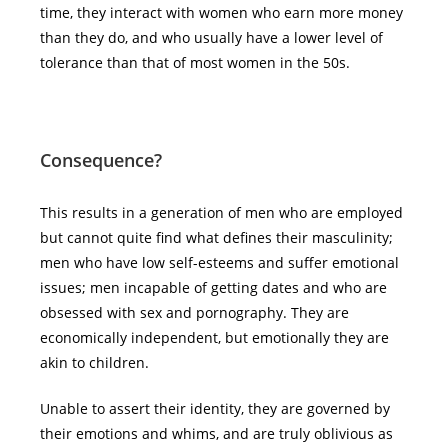
time, they interact with women who earn more money
than they do, and who usually have a lower level of
tolerance than that of most women in the 50s.
Consequence?
This results in a generation of men who are employed
but cannot quite find what defines their masculinity;
men who have low self-esteems and suffer emotional
issues; men incapable of getting dates and who are
obsessed with sex and pornography. They are
economically independent, but emotionally they are
akin to children.
Unable to assert their identity, they are governed by
their emotions and whims, and are truly oblivious as