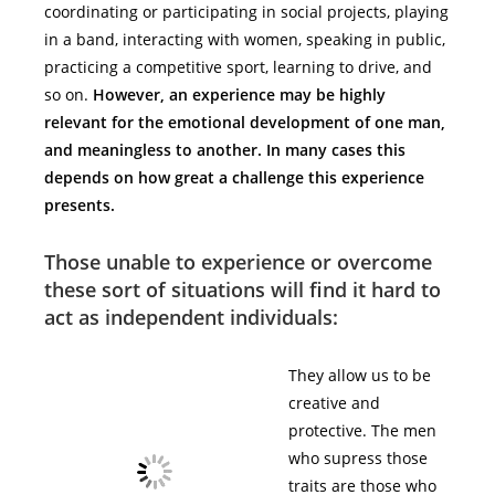
coordinating or participating in social projects, playing
in a band, interacting with women, speaking in public,
practicing a competitive sport, learning to drive, and
so on.
However, an experience may be highly
relevant for the emotional development of one man,
and meaningless to another. In many cases this
depends on how great a challenge this experience
presents.
Those unable to experience or overcome
these sort of situations will find it hard to
act as independent individuals:
They allow us to be
creative and
protective. The men
who supress those
traits are those who