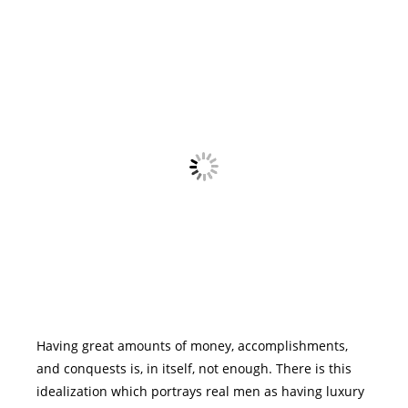
Having great amounts of money, accomplishments,
and conquests is, in itself, not enough. There is this
idealization which portrays real men as having luxury