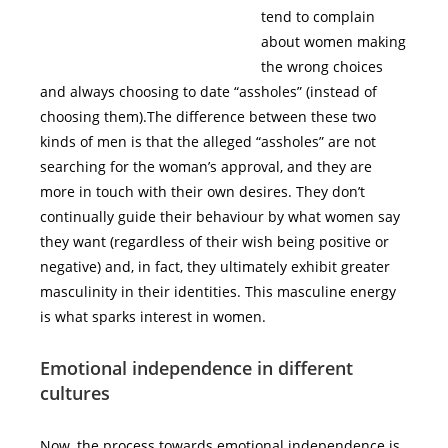
tend to complain
about women making
the wrong choices
and always choosing to date “assholes” (instead of
choosing them).The difference between these two
kinds of men is that the alleged “assholes” are not
searching for the woman’s approval, and they are
more in touch with their own desires. They don’t
continually guide their behaviour by what women say
they want (regardless of their wish being positive or
negative) and, in fact, they ultimately exhibit greater
masculinity in their identities. This masculine energy
is what sparks interest in women.
Emotional independence in different
cultures
Now, the process towards emotional independence is