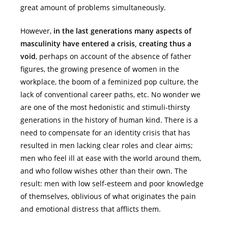
great amount of problems simultaneously.
However,
in the last generations many aspects of
masculinity have entered a crisis, creating thus a
void
, perhaps on account of the absence of father
figures, the growing presence of women in the
workplace, the boom of a feminized pop culture, the
lack of conventional career paths, etc. No wonder we
are one of the most hedonistic and stimuli-thirsty
generations in the history of human kind. There is a
need to compensate for an identity crisis that has
resulted in men lacking clear roles and clear aims;
men who feel ill at ease with the world around them,
and who follow wishes other than their own. The
result: men with low self-esteem and poor knowledge
of themselves, oblivious of what originates the pain
and emotional distress that afflicts them.