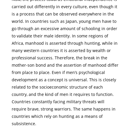
carried out differently in every culture, even though it
is a process that can be observed everywhere in the
world. In countries such as Japan, young men have to
go through an excessive amount of schooling in order
to validate their male identity. In some regions of
Africa, manhood is asserted through hunting, while in
many western countries it is asserted by wealth or
professional success. Therefore, the break in the
mother-son bond and the assertion of manhood differ
from place to place. Even if men’s psychological
development as a concept is universal. This is closely
related to the socioeconomic structure of each
country, and the kind of men it requires to function.
Countries constantly facing military threats will
require brave, strong warriors. The same happens in
countries which rely on hunting as a means of
subsistence.