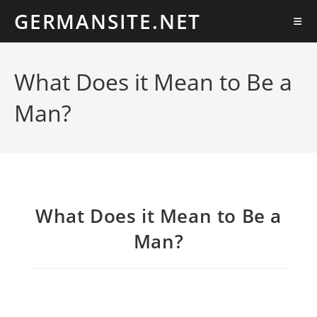
Ir
GERMANSITE.NET
al
contenido
What Does it Mean to Be a
Man?
What Does it Mean to Be a
Man?