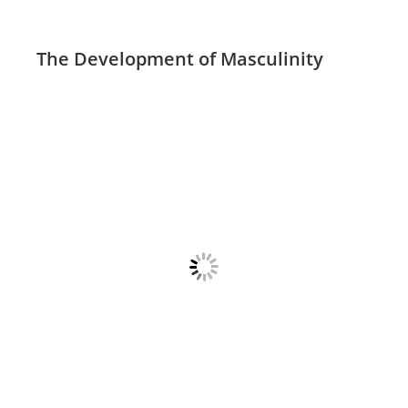
The Development of Masculinity