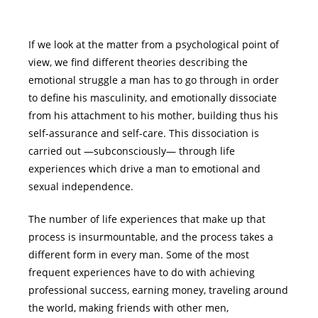
If we look at the matter from a psychological point of
view, we find different theories describing the
emotional struggle a man has to go through in order
to define his masculinity, and emotionally dissociate
from his attachment to his mother, building thus his
self-assurance and self-care. This dissociation is
carried out ―subconsciously― through life
experiences which drive a man to emotional and
sexual independence.
The number of life experiences that make up that
process is insurmountable, and the process takes a
different form in every man. Some of the most
frequent experiences have to do with achieving
professional success, earning money, traveling around
the world, making friends with other men,