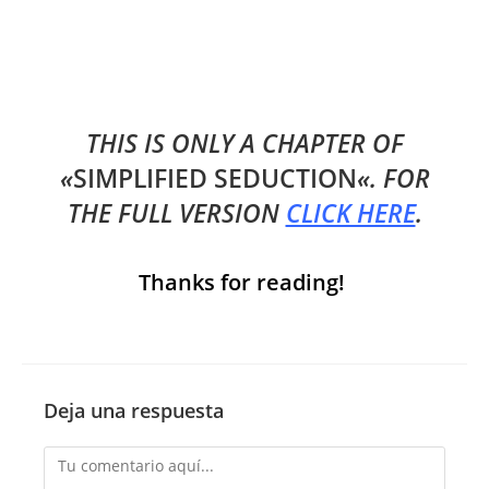
THIS IS ONLY A CHAPTER OF
«
SIMPLIFIED SEDUCTION
«. FOR
THE FULL VERSION
CLICK HERE
.
Thanks for reading!
Deja una respuesta
Comentario