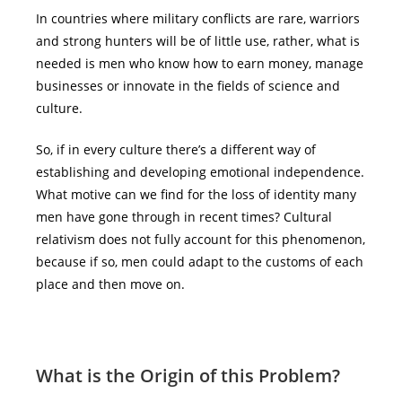
In countries where military conflicts are rare, warriors
and strong hunters will be of little use, rather, what is
needed is men who know how to earn money, manage
businesses or innovate in the fields of science and
culture.
So, if in every culture there’s a different way of
establishing and developing emotional independence.
What motive can we find for the loss of identity many
men have gone through in recent times? Cultural
relativism does not fully account for this phenomenon,
because if so, men could adapt to the customs of each
place and then move on.
What is the
O
rigin of this
P
roblem?