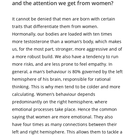
and the attention we get from women?
It cannot be denied that men are born with certain
traits that differentiate them from women.
Hormonally, our bodies are loaded with ten times
more testosterone than a woman’s body, which makes
us, for the most part, stronger, more aggressive and of
a more robust build. We also have a tendency to run
more risks, and are less prone to feel empathy. In
general, a man’s behaviour is 80% governed by the left
hemisphere of his brain, responsible for rational
thinking. This is why men tend to be colder and more
calculating. Women’s behaviour depends
predominantly on the right hemisphere, where
emotional processes take place. Hence the common
saying that women are more emotional. They also
have four times as many connections between their
left and right hemisphere. This allows them to tackle a