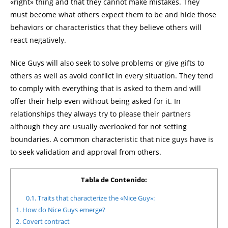
«right» thing and that they cannot make mistakes. They
must become what others expect them to be and hide those
behaviors or characteristics that they believe others will
react negatively.
Nice Guys will also seek to solve problems or give gifts to
others as well as avoid conflict in every situation. They tend
to comply with everything that is asked to them and will
offer their help even without being asked for it. In
relationships they always try to please their partners
although they are usually overlooked for not setting
boundaries. A common characteristic that nice guys have is
to seek validation and approval from others.
Tabla de Contenido:
0.1.
Traits that characterize the «Nice Guy»:
1.
How do Nice Guys emerge?
2.
Covert contract