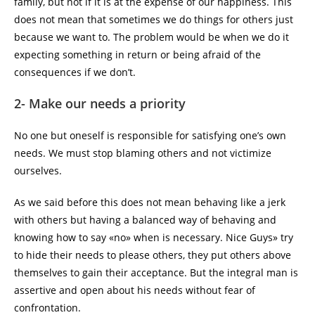
family, but not if it is at the expense of our happiness. This
does not mean that sometimes we do things for others just
because we want to. The problem would be when we do it
expecting something in return or being afraid of the
consequences if we don’t.
2- Make our needs a priority
No one but oneself is responsible for satisfying one’s own
needs. We must stop blaming others and not victimize
ourselves.
As we said before this does not mean behaving like a jerk
with others but having a balanced way of behaving and
knowing how to say «no» when is necessary. Nice Guys» try
to hide their needs to please others, they put others above
themselves to gain their acceptance. But the integral man is
assertive and open about his needs without fear of
confrontation.