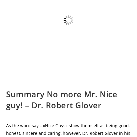
Summary No more Mr. Nice
guy! – Dr. Robert Glover
As the word says, «Nice Guys» show themself as being good,
honest, sincere and caring, however, Dr. Robert Glover in his