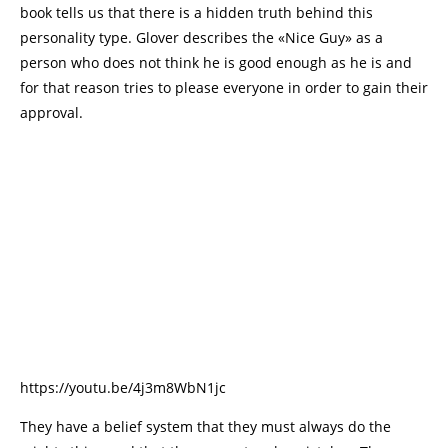
book tells us that there is a hidden truth behind this
personality type. Glover describes the «Nice Guy» as a
person who does not think he is good enough as he is and
for that reason tries to please everyone in order to gain their
approval.
https://youtu.be/4j3m8WbN1jc
They have a belief system that they must always do the