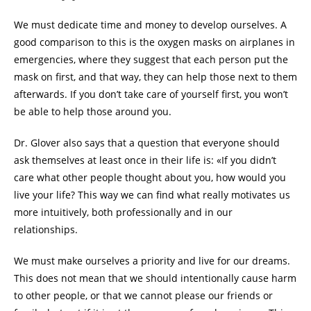
We must dedicate time and money to develop ourselves. A
good comparison to this is the oxygen masks on airplanes in
emergencies, where they suggest that each person put the
mask on first, and that way, they can help those next to them
afterwards. If you don’t take care of yourself first, you won’t
be able to help those around you.
Dr. Glover also says that a question that everyone should
ask themselves at least once in their life is: «If you didn’t
care what other people thought about you, how would you
live your life? This way we can find what really motivates us
more intuitively, both professionally and in our
relationships.
We must make ourselves a priority and live for our dreams.
This does not mean that we should intentionally cause harm
to other people, or that we cannot please our friends or