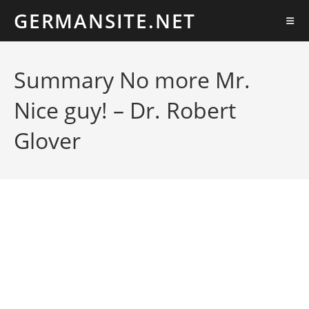
Ir
GERMANSITE.NET
al
contenido
Summary No more Mr.
Nice guy! – Dr. Robert
Glover