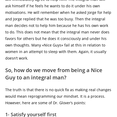
ask himself if he feels he wants to do it under his own
motivations. He will remember when he asked Jorge for help
and Jorge replied that he was too busy. Then the integral
man decides not to help him because he has his own work
to do. This does not mean that the integral man never does
favors for others but he does it consciously and under his
own thoughts. Many «Nice Guys» fail at this in relation to
women in an attempt to sleep with them. Again, it usually
doesn’t work.
So, how do we move from being a Nice
Guy to an integral man?
The truth is that there is no quick fix as making real changes
would mean reprogramming our mindset. It is a process.
However, here are some of Dr. Glover’s points:
1- Satisfy yourself first