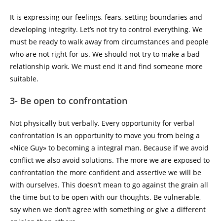
It is expressing our feelings, fears, setting boundaries and
developing integrity. Let’s not try to control everything. We
must be ready to walk away from circumstances and people
who are not right for us. We should not try to make a bad
relationship work. We must end it and find someone more
suitable.
3- Be open to confrontation
Not physically but verbally. Every opportunity for verbal
confrontation is an opportunity to move you from being a
«Nice Guy» to becoming a integral man. Because if we avoid
conflict we also avoid solutions. The more we are exposed to
confrontation the more confident and assertive we will be
with ourselves. This doesn’t mean to go against the grain all
the time but to be open with our thoughts. Be vulnerable,
say when we don’t agree with something or give a different