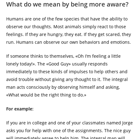
What do we mean by being more aware?
Humans are one of the few species that have the ability to
observe our thoughts. Most animals simply react to those
feelings. If they are hungry, they eat. If they get scared, they
run. Humans can observe our own behaviors and emotions.
If someone thinks to themselves, «Oh I’m feeling a little
lonely today!». The «Good Guy» usually responds
immediately to these kinds of impulses to help others and
avoid trouble without giving any thought to it. The integral
man acts consciously by observing himself and asking,
«What would be the right thing to do.»
For example:
If you are in college and one of your classmates named Jorge
asks you for help with one of the assignments. The nice guy
will immediately agree to help him. The integral man will