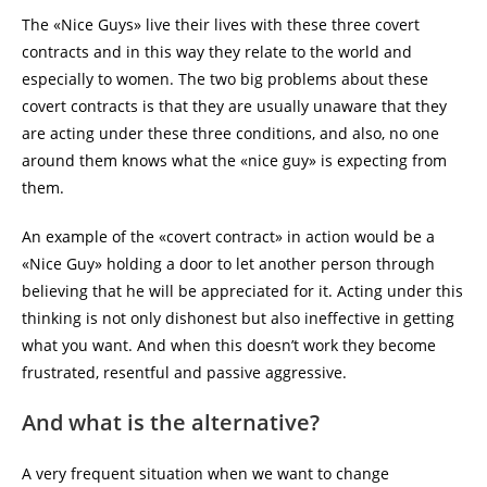
The «Nice Guys» live their lives with these three covert
contracts and in this way they relate to the world and
especially to women. The two big problems about these
covert contracts is that they are usually unaware that they
are acting under these three conditions, and also, no one
around them knows what the «nice guy» is expecting from
them.
An example of the «covert contract» in action would be a
«Nice Guy» holding a door to let another person through
believing that he will be appreciated for it. Acting under this
thinking is not only dishonest but also ineffective in getting
what you want. And when this doesn’t work they become
frustrated, resentful and passive aggressive.
And what is the alternative?
A very frequent situation when we want to change