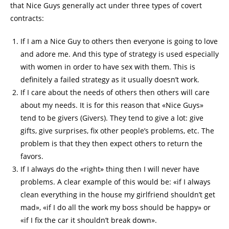
that Nice Guys generally act under three types of covert
contracts:
If I am a Nice Guy to others then everyone is going to love
and adore me. And this type of strategy is used especially
with women in order to have sex with them. This is
definitely a failed strategy as it usually doesn’t work.
If I care about the needs of others then others will care
about my needs. It is for this reason that «Nice Guys»
tend to be givers (Givers). They tend to give a lot: give
gifts, give surprises, fix other people’s problems, etc. The
problem is that they then expect others to return the
favors.
If I always do the «right» thing then I will never have
problems. A clear example of this would be: «if I always
clean everything in the house my girlfriend shouldn’t get
mad», «if I do all the work my boss should be happy» or
«if I fix the car it shouldn’t break down».