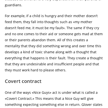
guardians.
For example, if a child is hungry and their mother doesn’t
feed them, they fall into thoughts such as «my mother
doesn’t feed me, it must be my fault». The same if they cry
and no one comes to their aid or someone gets mad at them
or their parents abandon them. All of this creates a
mentality that they did something wrong and over time this
develops a kind of toxic shame along with a thought that
everything that happens is their fault. They create a thought
that they are undesirable and insufficient people and that
they must work hard to please others.
Covert contract
One of the ways «Nice Guys» act is under what is called a
«Covert Contract.» This means that a Nice Guy will give
something expecting something else in return. Glover states