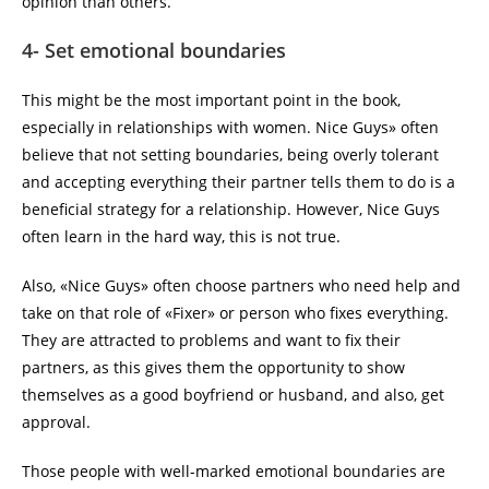
opinion than others.
4- Set emotional boundaries
This might be the most important point in the book,
especially in relationships with women. Nice Guys» often
believe that not setting boundaries, being overly tolerant
and accepting everything their partner tells them to do is a
beneficial strategy for a relationship. However, Nice Guys
often learn in the hard way, this is not true.
Also, «Nice Guys» often choose partners who need help and
take on that role of «Fixer» or person who fixes everything.
They are attracted to problems and want to fix their
partners, as this gives them the opportunity to show
themselves as a good boyfriend or husband, and also, get
approval.
Those people with well-marked emotional boundaries are