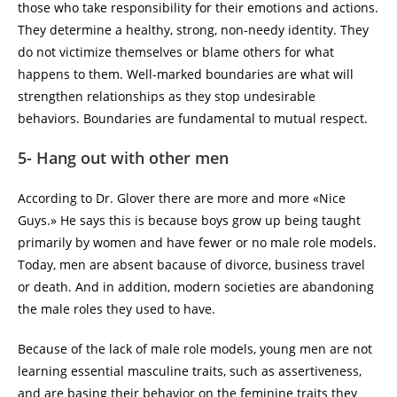
those who take responsibility for their emotions and actions.
They determine a healthy, strong, non-needy identity. They
do not victimize themselves or blame others for what
happens to them. Well-marked boundaries are what will
strengthen relationships as they stop undesirable
behaviors. Boundaries are fundamental to mutual respect.
5- Hang out with other men
According to Dr. Glover there are more and more «Nice
Guys.» He says this is because boys grow up being taught
primarily by women and have fewer or no male role models.
Today, men are absent bacause of divorce, business travel
or death. And in addition, modern societies are abandoning
the male roles they used to have.
Because of the lack of male role models, young men are not
learning essential masculine traits, such as assertiveness,
and are basing their behavior on the feminine traits they