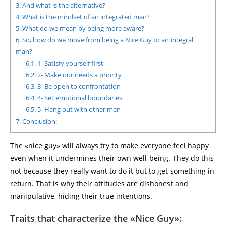
3.
And what is the alternative?
4.
What is the mindset of an integrated man?
5.
What do we mean by being more aware?
6.
So, how do we move from being a Nice Guy to an integral
man?
6.1.
1- Satisfy yourself first
6.2.
2- Make our needs a priority
6.3.
3- Be open to confrontation
6.4.
4- Set emotional boundaries
6.5.
5- Hang out with other men
7.
Conclusion:
The «nice guy» will always try to make everyone feel happy
even when it undermines their own well-being. They do this
not because they really want to do it but to get something in
return. That is why their attitudes are dishonest and
manipulative, hiding their true intentions.
Traits that characterize the «Nice Guy»: