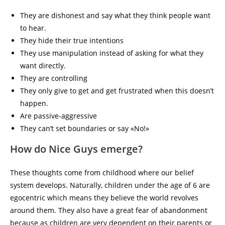
They are dishonest and say what they think people want
to hear.
They hide their true intentions
They use manipulation instead of asking for what they
want directly.
They are controlling
They only give to get and get frustrated when this doesn’t
happen.
Are passive-aggressive
They can’t set boundaries or say «No!»
How do Nice Guys emerge?
These thoughts come from childhood where our belief
system develops. Naturally, children under the age of 6 are
egocentric which means they believe the world revolves
around them. They also have a great fear of abandonment
because as children are very dependent on their parents or