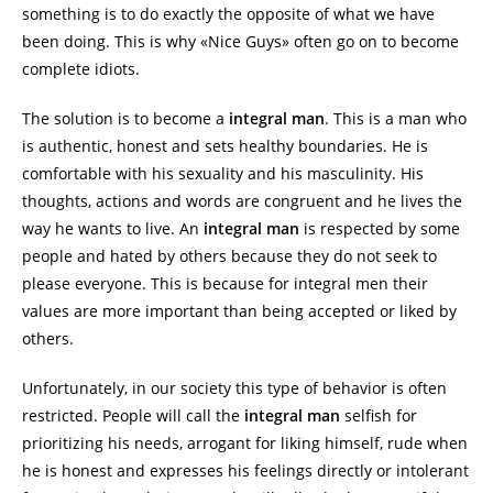
something is to do exactly the opposite of what we have
been doing. This is why «Nice Guys» often go on to become
complete idiots.
The solution is to become a
integral man
. This is a man who
is authentic, honest and sets healthy boundaries. He is
comfortable with his sexuality and his masculinity. His
thoughts, actions and words are congruent and he lives the
way he wants to live. An
integral man
is respected by some
people and hated by others because they do not seek to
please everyone. This is because for integral men their
values are more important than being accepted or liked by
others.
Unfortunately, in our society this type of behavior is often
restricted. People will call the
integral man
selfish for
prioritizing his needs, arrogant for liking himself, rude when
he is honest and expresses his feelings directly or intolerant