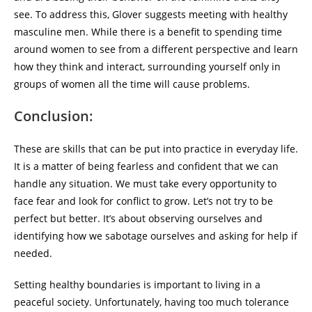
see. To address this, Glover suggests meeting with healthy
masculine men. While there is a benefit to spending time
around women to see from a different perspective and learn
how they think and interact, surrounding yourself only in
groups of women all the time will cause problems.
Conclusion:
These are skills that can be put into practice in everyday life.
It is a matter of being fearless and confident that we can
handle any situation. We must take every opportunity to
face fear and look for conflict to grow. Let’s not try to be
perfect but better. It’s about observing ourselves and
identifying how we sabotage ourselves and asking for help if
needed.
Setting healthy boundaries is important to living in a
peaceful society. Unfortunately, having too much tolerance