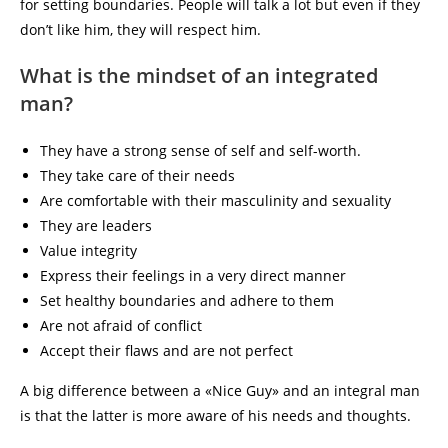
for setting boundaries. People will talk a lot but even if they
don’t like him, they will respect him.
What is the mindset of an integrated
man?
They have a strong sense of self and self-worth.
They take care of their needs
Are comfortable with their masculinity and sexuality
They are leaders
Value integrity
Express their feelings in a very direct manner
Set healthy boundaries and adhere to them
Are not afraid of conflict
Accept their flaws and are not perfect
A big difference between a «Nice Guy» and an integral man
is that the latter is more aware of his needs and thoughts.