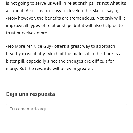
is not going to serve us well in relationships, it’s not what it’s
all about. Also, it is not easy to develop this skill of saying
«No!» however, the benefits are tremendous. Not only will it
improve all types of relationships but it will also help us to
trust ourselves more.
«No More Mr Nice Guy» offers a great way to approach
healthy masculinity. Much of the material in this book is a
bitter pill, especially since the changes are difficult for
many. But the rewards will be even greater.
Deja una respuesta
Comentario