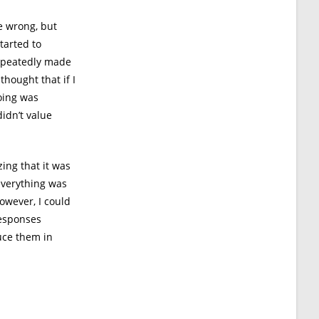
e wrong, but
tarted to
repeatedly made
thought that if I
oing was
idn’t value
zing that it was
everything was
owever, I could
responses
uce them in