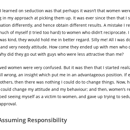
n I learned on seduction was that perhaps it wasn’t that women wer
g in my approach at picking them up. It was ever since then that I s
uation differently, and hence obtain different results. A mistake I 
uch of myself (I tried too hard) to women who didn’t reciprocate. I 
as kind, they would hold me in better regard. Silly me! All I was d
 and very needy attitude. How come they ended up with men who d
Why did they go out with guys who were less attractive than me?
eved women were very confused. But it was then that I started reali
ll wrong, an insight which put me in an advantageous position. If 
 others, then there was nothing I could do to change things. Now, h
I could change my attitude and my behaviour; and then, women’s 
ped seeing myself as a victim to women, and gave up trying to sed
approval.
Assuming Responsibility