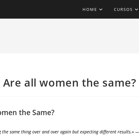
HOME
CURSOS
Are all women the same?
Women the Same?
g the same thing over and over again but expecting different results.» ―