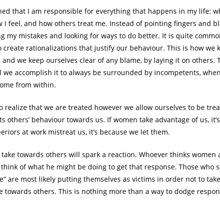
ned that I am responsible for everything that happens in my life: w
 I feel, and how others treat me. Instead of pointing fingers and bl
ng my mistakes and looking for ways to do better. It is quite com
o create rationalizations that justify our behaviour. This is how we
, and we keep ourselves clear of any blame, by laying it on others.
all we accomplish it to always be surrounded by incompetents, when
come from within.
 to realize that we are treated however we allow ourselves to be tre
ts others’ behaviour towards us. If women take advantage of us, it’
eriors at work mistreat us, it’s because we let them.
 take towards others will spark a reaction. Whoever thinks women 
 think of what he might be doing to get that response. Those who
e” are most likely putting themselves as victims in order not to take
de towards others. This is nothing more than a way to dodge responsi