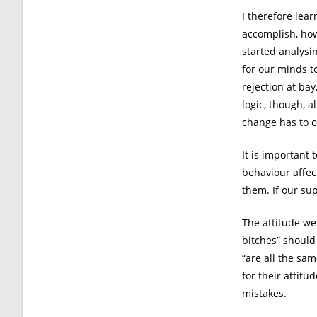
I therefore lear
accomplish, how
started analysi
for our minds t
rejection at bay
logic, though, 
change has to 
It is important
behaviour affec
them. If our sup
The attitude we
bitches” should
“are all the sam
for their attitu
mistakes.