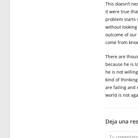
This doesn’t ne
it were true th
problem starts 
without looking
outcome of our a
come from know
There are thous
because he is l
he is not willin
kind of thinkin
are failing and 
world is not aga
Deja una re
Comentario