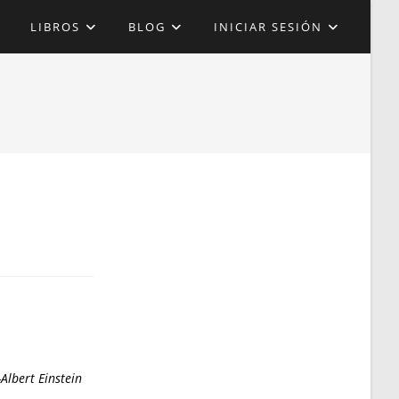
LIBROS
BLOG
INICIAR SESIÓN
Albert Einstein