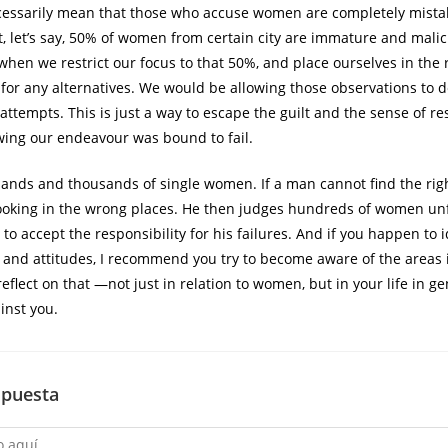
cessarily mean that those who accuse women are completely mistak
at, let’s say, 50% of women from certain city are immature and malic
when we restrict our focus to that 50%, and place ourselves in the r
 for any alternatives. We would be allowing those observations to 
ttempts. This is just a way to escape the guilt and the sense of res
ing our endeavour was bound to fail.
ands and thousands of single women. If a man cannot find the rig
ooking in the wrong places. He then judges hundreds of women un
g to accept the responsibility for his failures. And if you happen to i
g and attitudes, I recommend you try to become aware of the areas
reflect on that ―not just in relation to women, but in your life in g
inst you.
spuesta