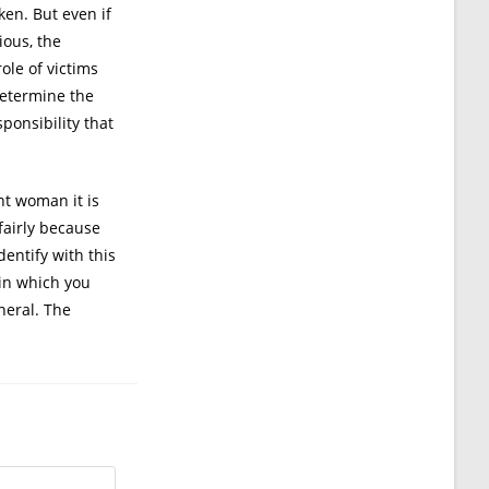
en. But even if
ious, the
ole of victims
determine the
ponsibility that
ht woman it is
fairly because
dentify with this
 in which you
eneral. The