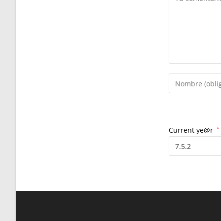
Introduce
tu
nombre
o
nombre
Current ye@r
*
de
usuario
para
comentar