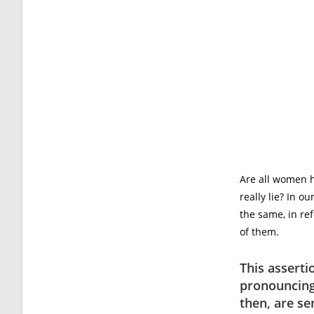
Are all women 
really lie? In 
the same, in re
of them.
This assert
pronouncing
then, are se