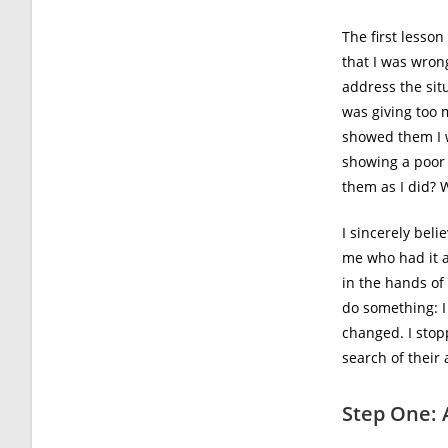
The first lesso
that I was wron
address the sit
was giving too m
showed them I w
showing a poor
them as I did? 
I sincerely beli
me who had it a
in the hands of
do something: 
changed. I stop
search of their 
Step One: 