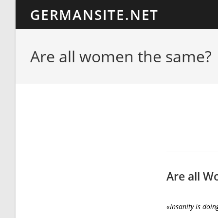
Ir
GERMANSITE.NET
al
contenido
Are all women the same?
Are all 
«Insanity is doin