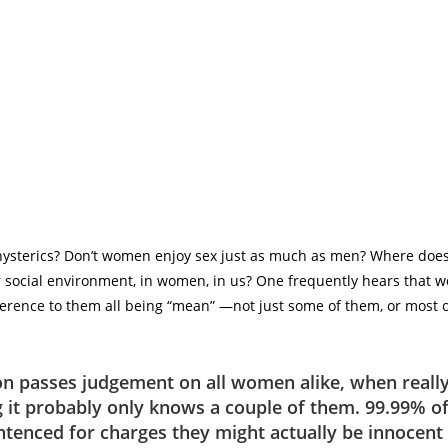
hysterics? Don’t women enjoy sex just as much as men? Where doe
our social environment, in women, in us? One frequently hears that 
ference to them all being “mean” ―not just some of them, or most o
ion passes judgement on all women alike, when reall
 it probably only knows a couple of them. 99.99% 
ntenced for charges they might actually be innocent 