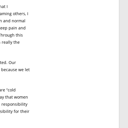
hat I
aming others, I
mon and normal
 keep pain and
 Through this
 really the
ated. Our
s because we let
are “cold
 say that women
 responsibility
bility for their