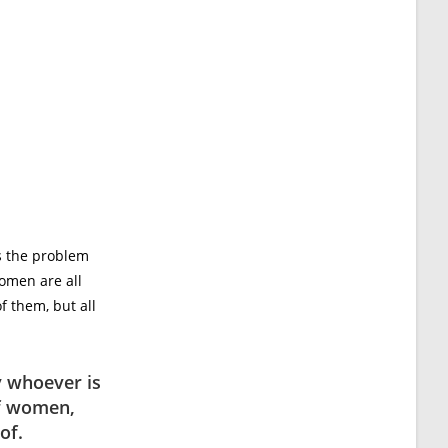
s the problem
women are all
f them, but all
y whoever is
of women,
of.